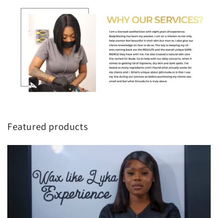
Featured products