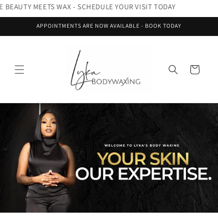
Skip to
RE BEAUTY MEETS WAX - SCHEDULE YOUR VISIT TODAY
content
APPOINTMENTS ARE NOW AVAILABLE - BOOK TODAY
Cart