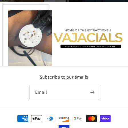
Subscribe to our emails
Email
Payment
methods