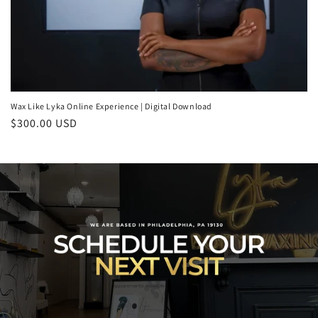
Wax Like Lyka Online Experience | Digital Download
Regular
$300.00 USD
price